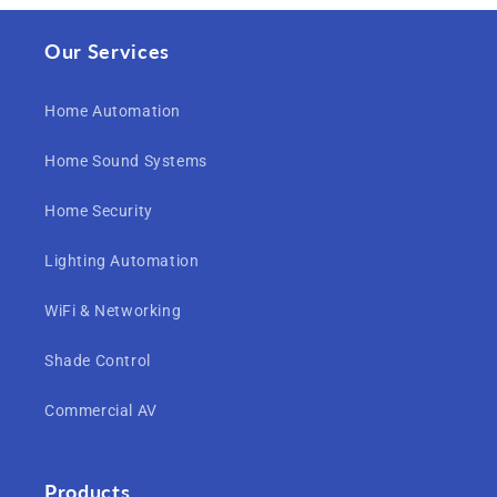
Our Services
Home Automation
Home Sound Systems
Home Security
Lighting Automation
WiFi & Networking
Shade Control
Commercial AV
Products