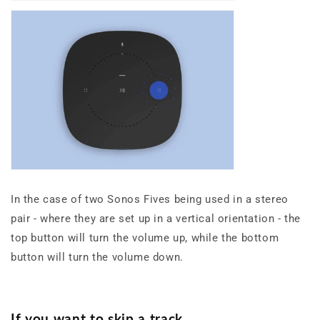
In the case of two Sonos Fives being used in a stereo
pair - where they are set up in a vertical orientation - the
top button will turn the volume up, while the bottom
button will turn the volume down.
If you want to skip a track,