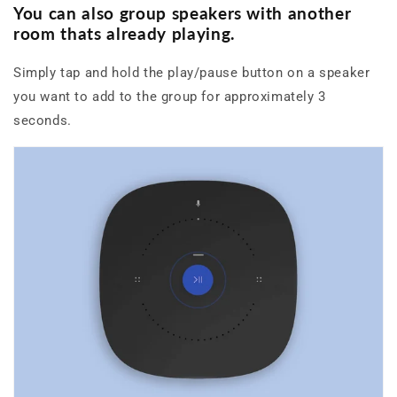
You can also group speakers
with another
room thats already playing.
Simply tap and hold the play/pause button on a speaker
you want to add to the group for approximately 3
seconds.