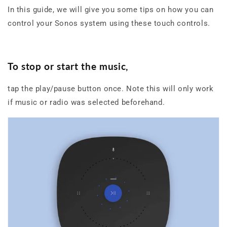
In this guide, we will give you some tips on how you can
control your Sonos system using these touch controls.
To stop or start the music,
tap the play/pause button once. Note this will only work
if music or radio was selected beforehand.