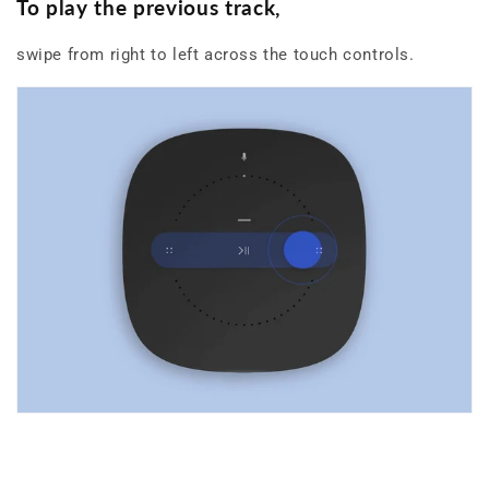
To play the previous track
,
swipe from right to left across the touch controls.