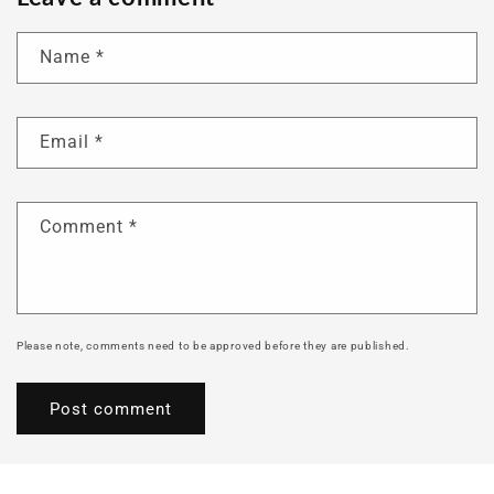
Name
*
Email
*
Comment
*
Please note, comments need to be approved before they are published.