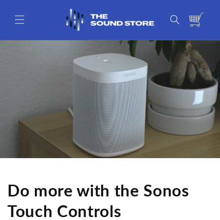
Skip to
content
Cart
Do more with the Sonos
Touch Controls