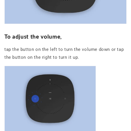
To
adjus
t
th
e
volume
,
tap the button on the left to turn the volume down or tap
the button on the right to turn it up.