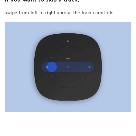
swipe from left to right across the touch controls.