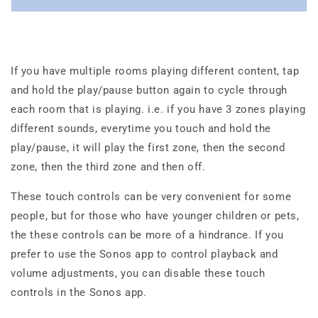
If you have multiple rooms playing different content, tap
and hold the play/pause button again to cycle through
each room that is playing. i.e. if you have 3 zones playing
different sounds, everytime you touch and hold the
play/pause, it will play the first zone, then the second
zone, then the third zone and then off.
These touch controls can be very convenient for some
people, but for those who have younger children or pets,
the these controls can be more of a hindrance. If you
prefer to use the Sonos app to control playback and
volume adjustments, you can disable these touch
controls in the Sonos app.