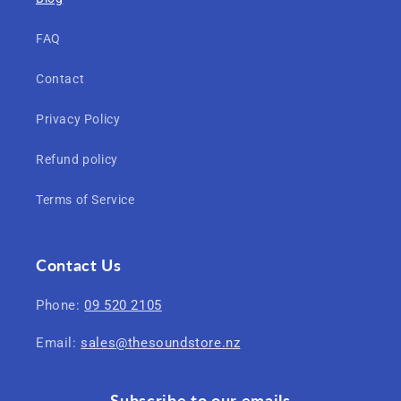
FAQ
Contact
Privacy Policy
Refund policy
Terms of Service
Contact Us
Phone:
09 520 2105
Email:
sales@thesoundstore.nz
Subscribe to our emails