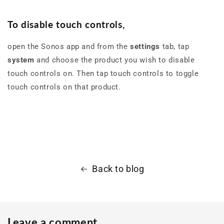
To disable touch controls
,
open the Sonos app and from the
settings
tab, tap
system
and choose the product you wish to disable
touch controls on. Then tap touch controls to toggle
touch controls on that product.
Back to blog
Leave a comment