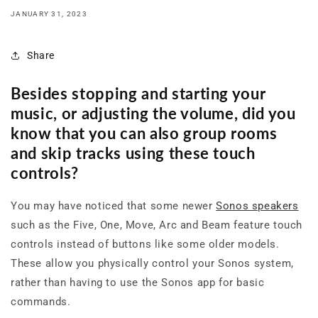
JANUARY 31, 2023
Share
Besides stopping and starting your
music, or adjusting the volume, did you
know that you can also group rooms
and skip tracks using these touch
controls?
You may have noticed that some newer
Sonos speakers
such as the Five, One, Move, Arc and Beam feature touch
controls instead of buttons like some older models.
These allow you physically control your Sonos system,
rather than having to use the Sonos app for basic
commands.