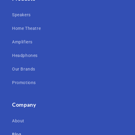
Speakers
Home Theatre
Amplifiers
Headphones
Our Brands
Promotions
Company
About
Blog