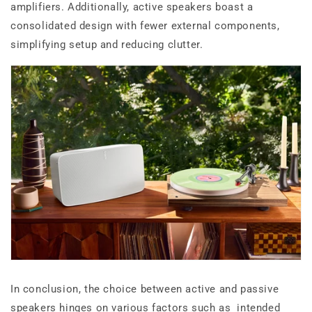
amplifiers. Additionally, active speakers boast a
consolidated design with fewer external components,
simplifying setup and reducing clutter.
In conclusion, the choice between active and passive
speakers hinges on various factors such as intended