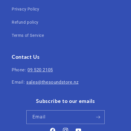
Privacy Policy
Refund policy
Terms of Service
Contact Us
Phone:
09 520 2105
Email:
sales@thesoundstore.nz
Subscribe to our emails
Email