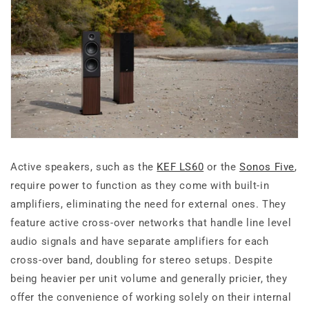
Active speakers, such as the
KEF LS60
or the
Sonos Five
,
require power to function as they come with built-in
amplifiers, eliminating the need for external ones. They
feature active cross-over networks that handle line level
audio signals and have separate amplifiers for each
cross-over band, doubling for stereo setups. Despite
being heavier per unit volume and generally pricier, they
offer the convenience of working solely on their internal