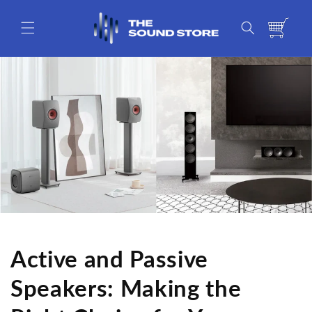
Skip to
content
Cart
Active and Passive
Speakers: Making the