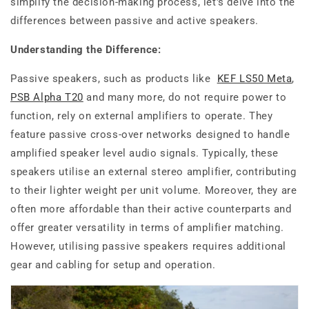
simplify the decision-making process, let's delve into the
differences between passive and active speakers.
Understanding the Difference:
Passive speakers, such as products like
KEF LS50 Meta
,
PSB Alpha T20
and many more, do not require power to
function, rely on external amplifiers to operate. They
feature passive cross-over networks designed to handle
amplified speaker level audio signals. Typically, these
speakers utilise an external stereo amplifier, contributing
to their lighter weight per unit volume. Moreover, they are
often more affordable than their active counterparts and
offer greater versatility in terms of amplifier matching.
However, utilising passive speakers requires additional
gear and cabling for setup and operation.