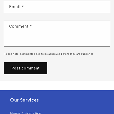
Email
*
Comment
*
Please note, comments need to be approved before they are published.
Our Services
Home Automation