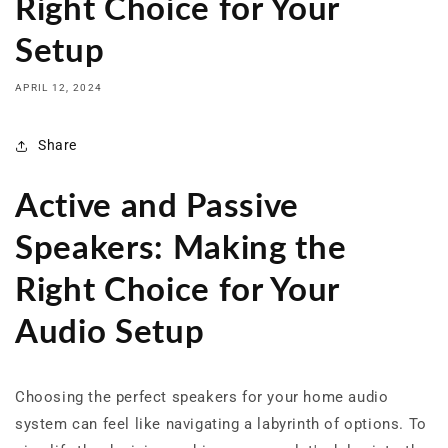
Right Choice for Your
Setup
APRIL 12, 2024
Share
Active and Passive
Speakers: Making the
Right Choice for Your
Audio Setup
Choosing the perfect speakers for your home audio
system can feel like navigating a labyrinth of options. To