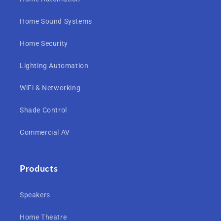
Home Sound Systems
Home Security
Lighting Automation
WiFi & Networking
Shade Control
Commercial AV
Products
Speakers
Home Theatre