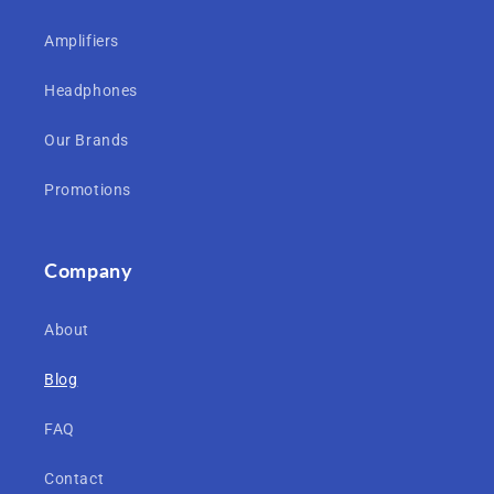
Amplifiers
Headphones
Our Brands
Promotions
Company
About
Blog
FAQ
Contact