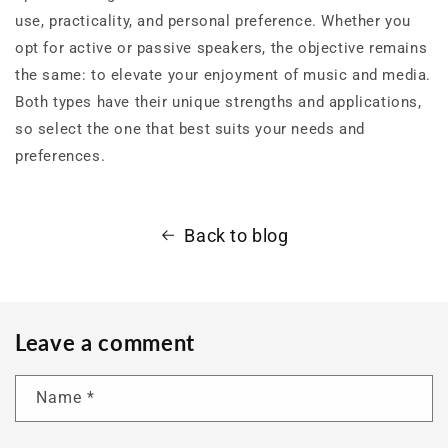
use, practicality, and personal preference. Whether you
opt for active or passive speakers, the objective remains
the same: to elevate your enjoyment of music and media.
Both types have their unique strengths and applications,
so select the one that best suits your needs and
preferences.
Back to blog
Leave a comment
Name
*