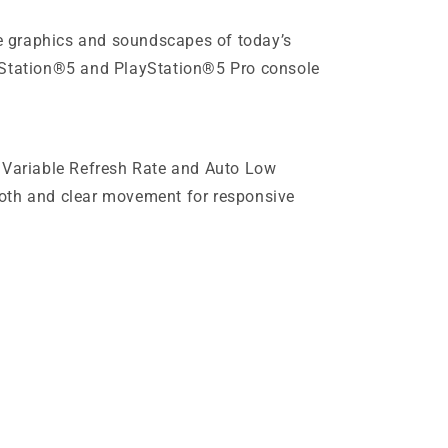
 graphics and soundscapes of today’s
yStation®5 and PlayStation®5 Pro console
, Variable Refresh Rate and Auto Low
oth and clear movement for responsive