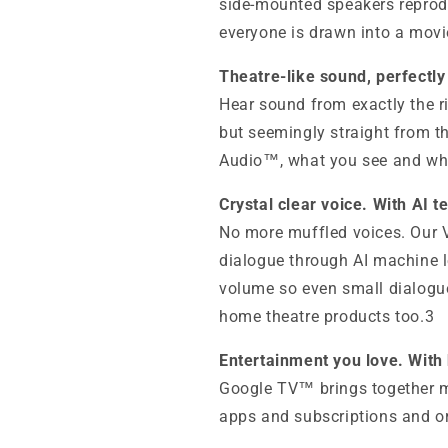
side-mounted speakers reprod
everyone is drawn into a movie
Theatre-like sound, perfectly
Hear sound from exactly the r
but seemingly straight from th
Audio™, what you see and wha
Crystal clear voice. With AI t
No more muffled voices. Our
dialogue through AI machine l
volume so even small dialogu
home theatre products too.3
Entertainment you love. With
Google TV™ brings together m
apps and subscriptions and or