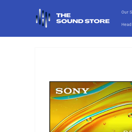
Skip to
content
Our S
Head
Skip to
product
information