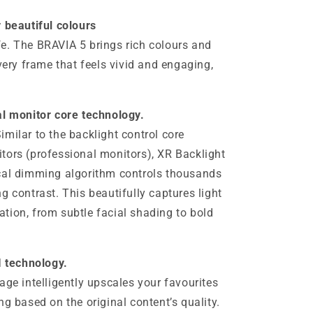
y beautiful colours
life. The BRAVIA 5 brings rich colours and
every frame that feels vivid and engaging,
al monitor core technology.
milar to the backlight control core
tors (professional monitors), XR Backlight
ocal dimming algorithm controls thousands
g contrast. This beautifully captures light
tion, from subtle facial shading to bold
I technology.
age intelligently upscales your favourites
ng based on the original content’s quality.