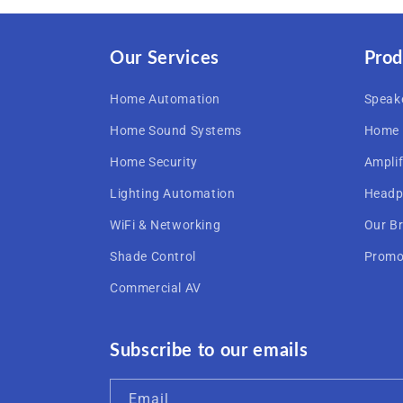
Our Services
Prod
Home Automation
Speak
Home Sound Systems
Home 
Home Security
Amplif
Lighting Automation
Headp
WiFi & Networking
Our B
Shade Control
Promo
Commercial AV
Subscribe to our emails
Email