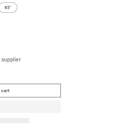
85"
 supplier
 cart