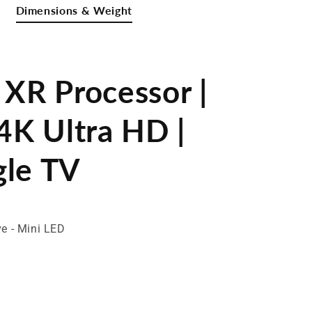
Dimensions & Weight
 XR Processor |
4K Ultra HD |
gle TV
ve - Mini LED