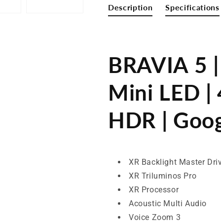
HDR
HDR
Description
Specifications
|
|
Google
Google
TV
TV
BRAVIA 5 |
Mini LED | 
HDR | Goo
XR Backlight Master Dri
XR Triluminos Pro
XR Processor
Acoustic Multi Audio
Voice Zoom 3