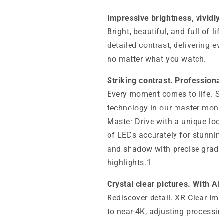
Impressive brightness, vividl
Bright, beautiful, and full of 
detailed contrast, delivering 
no matter what you watch.
Striking contrast. Profession
Every moment comes to life. Si
technology in our master moni
Master Drive with a unique l
of LEDs accurately for stunnin
and shadow with precise grada
highlights.1
Crystal clear pictures. With A
Rediscover detail. XR Clear Im
to near-4K, adjusting processi