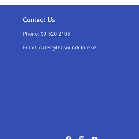
Contact Us
Phone:
09 520 2105
Email:
sales@thesoundstore.nz