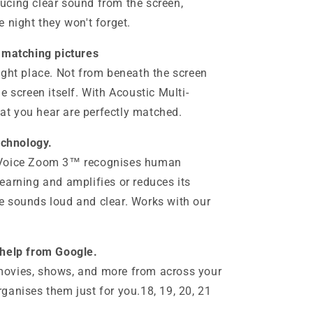
ucing clear sound from the screen,
 night they won't forget.
 matching pictures
ight place. Not from beneath the screen
e screen itself. With Acoustic Multi-
t you hear are perfectly matched.
echnology.
 Voice Zoom 3™ recognises human
earning and amplifies or reduces its
e sounds loud and clear. Works with our
 help from Google.
ovies, shows, and more from across your
ganises them just for you.18, 19, 20, 21