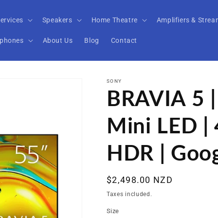
ervices
Speakers
Home Theatre
Amplifiers & Strea
phones
About Us
Blog
Contact
SONY
BRAVIA 5 |
Mini LED | 
HDR | Goo
Regular
$2,498.00 NZD
price
Taxes included.
Size