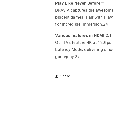
Play Like Never Before™
BRAVIA captures the awesome
biggest games. Pair with Pla
for incredible immersion.24
Various features in HDMI 2.1
Our TVs feature 4K at 120fps
Latency Mode, delivering smo
gameplay.27
Share