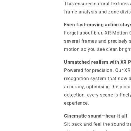
This ensures natural textures
frame analysis and zone divis
Even fast-moving action stay
Forget about blur. XR Motion
several frames and precisely 
motion so you see clear, brigh
Unmatched realism with XR 
Powered for precision. Our XR
recognition system that now d
accuracy, optimising the pictu
detection, every scene is finel
experience.
Cinematic sound—hear it all
Sit back and feel the sound t