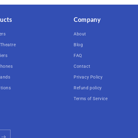
ucts
Company
ers
About
Theatre
Blog
iers
FAQ
hones
Contact
rands
Privacy Policy
tions
Refund policy
Terms of Service