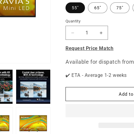
55"
65"
75"
Quantity
Quantity
Decrease
Increase
quantity
quantity
for
for
Request Price Match
BRAVIA
BRAVIA
5
5
Available for dispatch from
|
|
XR
XR
✔️ ETA - Average 1-2 weeks
Processor
Processor
|
|
Mini
Mini
Add to
LED
LED
|
|
4K
4K
Ultra
Ultra
HD
HD
|
|