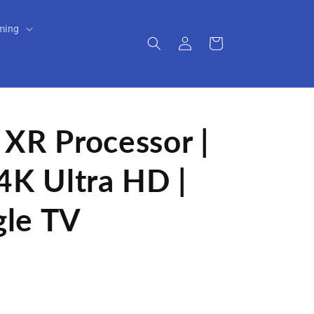
ming
Log
Cart
in
 XR Processor |
4K Ultra HD |
gle TV