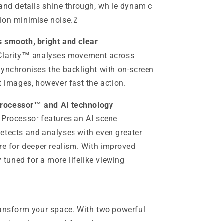
 and details shine through, while dynamic
ion minimise noise.2
s smooth, bright and clear
 Clarity™ analyses movement across
synchronises the backlight with on-screen
t images, however fast the action.
Processor™ and AI technology
 Processor features an AI scene
etects and analyses with even greater
re for deeper realism. With improved
y tuned for a more lifelike viewing
ransform your space. With two powerful